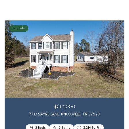
For Sale
$619,000
7713 SAYNE LANE, KNOXVILLE, TN 37920
3 Beds
3 Baths
2,214 Sq.Ft.