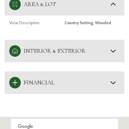
AREA & LOT
View Description
Country Setting, Wooded
INTERIOR & EXTERIOR
FINANCIAL