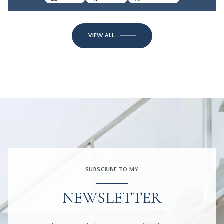
VIEW ALL
SUBSCRIBE TO MY
NEWSLETTER