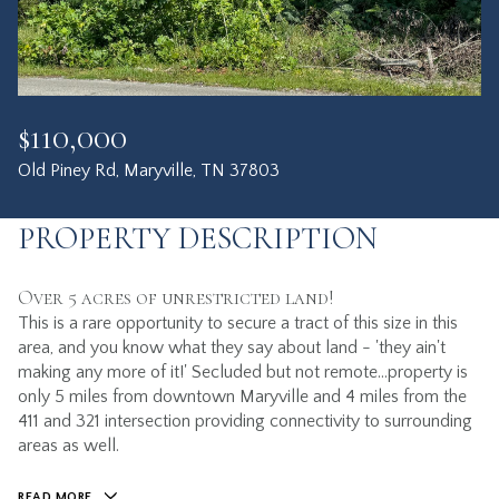
$110,000
Old Piney Rd, Maryville, TN 37803
PROPERTY DESCRIPTION
Over 5 acres of unrestricted land!
This is a rare opportunity to secure a tract of this size in this
area, and you know what they say about land - 'they ain't
making any more of it!' Secluded but not remote...property is
only 5 miles from downtown Maryville and 4 miles from the
411 and 321 intersection providing connectivity to surrounding
areas as well.
READ MORE