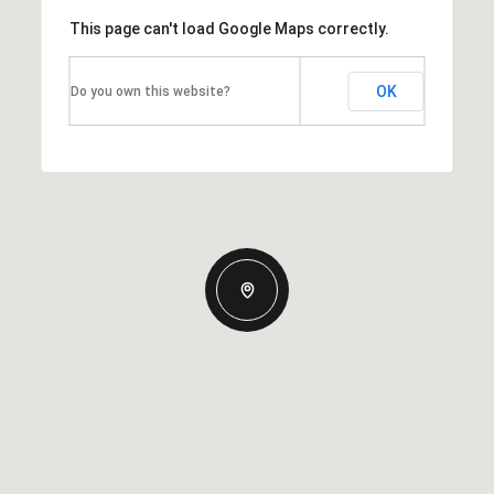
This page can't load Google Maps correctly.
OK
Do you own this website?