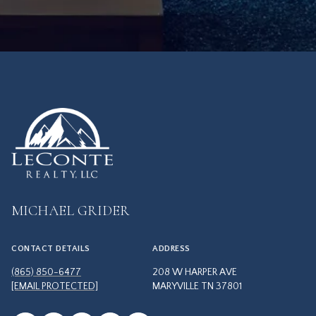
MICHAEL GRIDER
CONTACT DETAILS
ADDRESS
(865) 850-6477
208 W HARPER AVE
[EMAIL PROTECTED]
MARYVILLE TN 37801