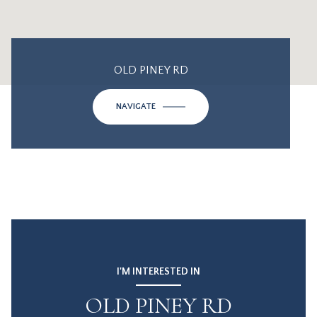
OLD PINEY RD
NAVIGATE
I'M INTERESTED IN
OLD PINEY RD