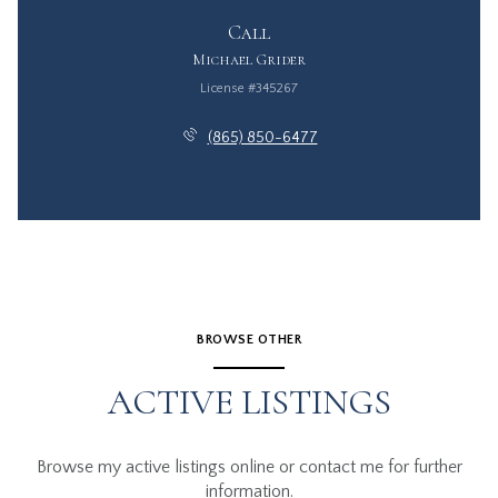
Call
Michael Grider
License #345267
(865) 850-6477
BROWSE OTHER
ACTIVE LISTINGS
Browse my active listings online or contact me for further
information.