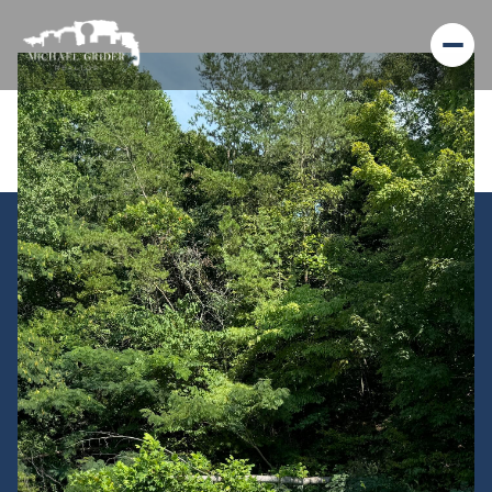
Sunday
Monday
09
10
Aug
Aug