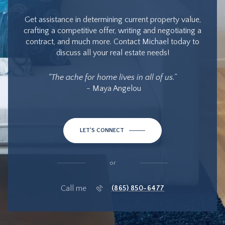
Get assistance in determining current property value,
crafting a competitive offer, writing and negotiating a
contract, and much more. Contact Michael today to
discuss all your real estate needs!
“The ache for home lives in all of us.”
- Maya Angelou
LET'S CONNECT
or
Call me
(865) 850-6477