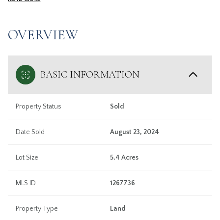
OVERVIEW
BASIC INFORMATION
Property Status
Sold
Date Sold
August 23, 2024
Lot Size
5.4 Acres
MLS ID
1267736
Property Type
Land