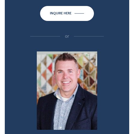
INQUIRE HERE
or