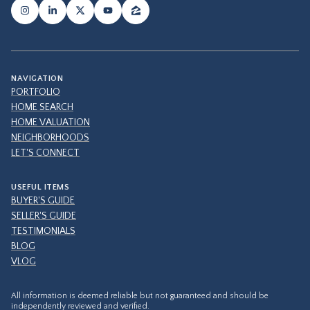
NAVIGATION
PORTFOLIO
HOME SEARCH
HOME VALUATION
NEIGHBORHOODS
LET'S CONNECT
USEFUL ITEMS
BUYER'S GUIDE
SELLER'S GUIDE
TESTIMONIALS
BLOG
VLOG
All information is deemed reliable but not guaranteed and should be
independently reviewed and verified.