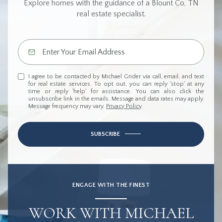
Explore homes with the guidance of a Blount Co, TN
real estate specialist.
I agree to be contacted by Michael Grider via call, email, and text
for real estate services. To opt out, you can reply 'stop' at any
time or reply 'help' for assistance. You can also click the
unsubscribe link in the emails. Message and data rates may apply.
Message frequency may vary.
Privacy Policy
.
SUBSCRIBE
ENGAGE WITH THE FINEST
WORK WITH MICHAEL