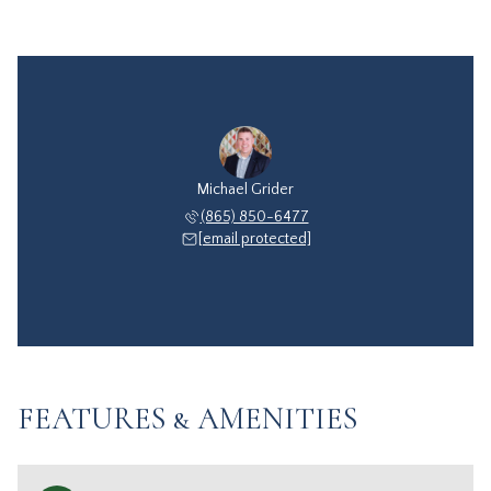
Michael Grider
(865) 850-6477
[email protected]
FEATURES & AMENITIES