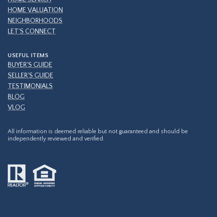
HOME VALUATION
NEIGHBORHOODS
LET'S CONNECT
USEFUL ITEMS
BUYER'S GUIDE
SELLER'S GUIDE
TESTIMONIALS
BLOG
VLOG
All information is deemed reliable but not guaranteed and should be
independently reviewed and verified.