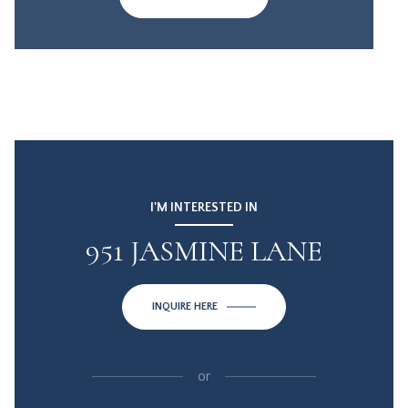
I'M INTERESTED IN
951 JASMINE LANE
INQUIRE HERE
or