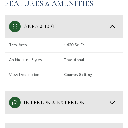
FEATURES & AMENITIES
AREA & LOT
Total Area
1,420 Sq.Ft.
Architecture Styles
Traditional
View Description
Country Setting
INTERIOR & EXTERIOR