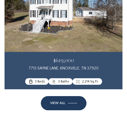
$619,000
7713 SAYNE LANE, KNOXVILLE, TN 37920
3 Beds
3 Baths
2,214 Sq.Ft.
VIEW ALL