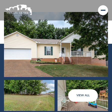
Saturday
Sunday
VIEW ALL
08
09
Aug
Aug