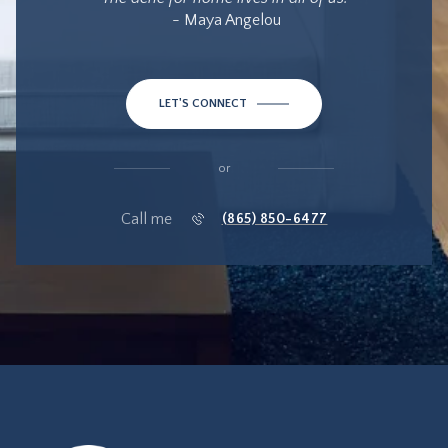
- Maya Angelou
LET'S CONNECT
or
Call me
(865) 850-6477