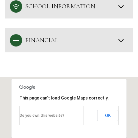
SCHOOL INFORMATION
FINANCIAL
This page can't load Google Maps correctly.
OK
Do you own this website?