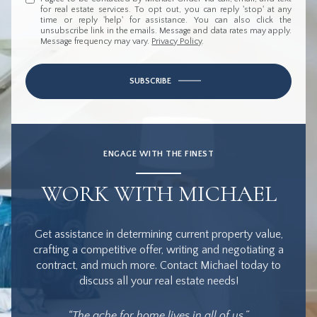
for real estate services. To opt out, you can reply 'stop' at any
time or reply 'help' for assistance. You can also click the
unsubscribe link in the emails. Message and data rates may apply.
Message frequency may vary.
Privacy Policy
.
SUBSCRIBE
ENGAGE WITH THE FINEST
WORK WITH MICHAEL
Get assistance in determining current property value,
crafting a competitive offer, writing and negotiating a
contract, and much more. Contact Michael today to
discuss all your real estate needs!
“The ache for home lives in all of us.”