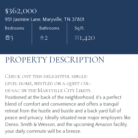
$362,000
951 Jasmine Lane, Maryville, TN 37801
Bedrooms
Bathrooms
Sq.Ft.
3
2
1,420
PROPERTY DESCRIPTION
Check out this delightful single-
level home, nestled on a quiet cul-
de-sac in the Maryville City Limits.
Positioned at the back of the neighborhood, it's a perfect
blend of comfort and convenience and offers a tranquil
retreat from the hustle and bustle and a back yard full of
peace and privacy. Ideally situated near major employers like
Denso, Smith & Wesson, and the upcoming Amazon facility,
your daily commute will be a breeze.