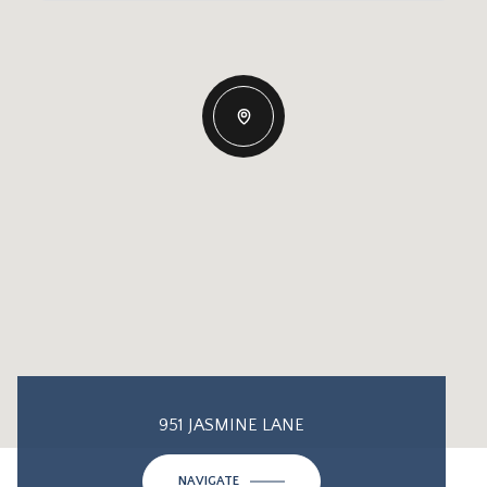
951 JASMINE LANE
NAVIGATE