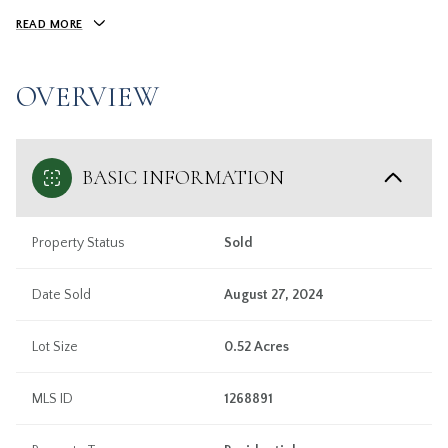
READ MORE
OVERVIEW
BASIC INFORMATION
Property Status
Sold
Date Sold
August 27, 2024
Lot Size
0.52 Acres
MLS ID
1268891