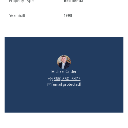
Property Type
Residential
Year Built
1998
Michael Grider
(865) 850-6477
[email protected]