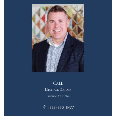
Call
Michael Grider
License #345267
(865) 850-6477