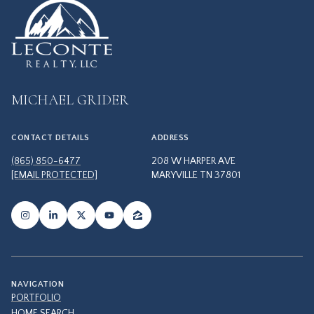
MICHAEL GRIDER
CONTACT DETAILS
ADDRESS
(865) 850-6477
208 W HARPER AVE
[EMAIL PROTECTED]
MARYVILLE TN 37801
NAVIGATION
PORTFOLIO
HOME SEARCH