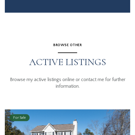
BROWSE OTHER
ACTIVE LISTINGS
Browse my active listings online or contact me for further
information.
For Sale