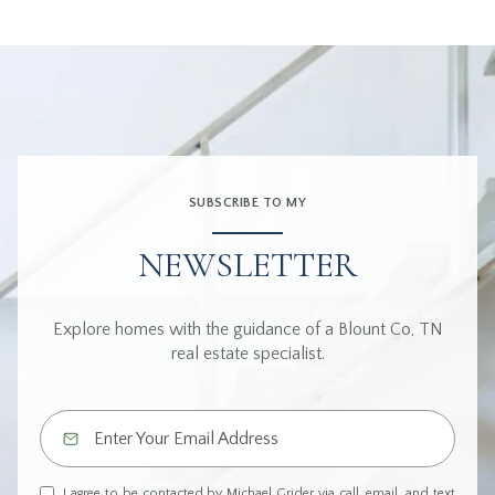
SUBSCRIBE TO MY
NEWSLETTER
Explore homes with the guidance of a Blount Co, TN
real estate specialist.
I agree to be contacted by Michael Grider via call, email, and text