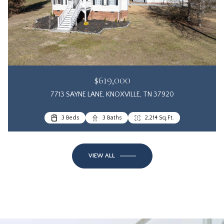
$619,000
7713 SAYNE LANE, KNOXVILLE, TN 37920
3 Beds
3 Baths
2,214 Sq.Ft.
VIEW ALL