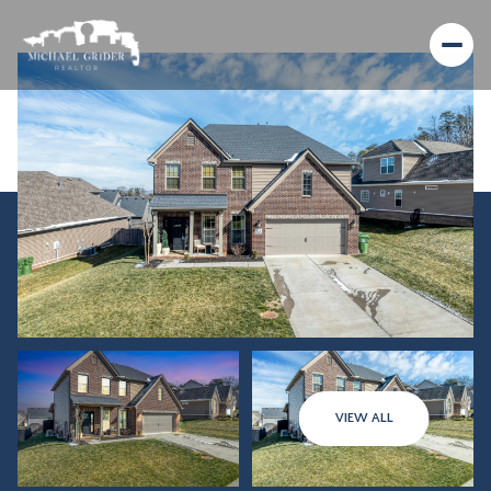
Friday
Saturday
VIEW ALL
07
08
Aug
Aug