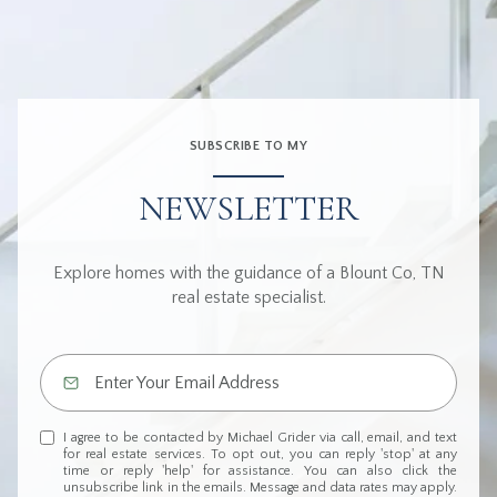
SUBSCRIBE TO MY
NEWSLETTER
Explore homes with the guidance of a Blount Co, TN
real estate specialist.
I agree to be contacted by Michael Grider via call, email, and text
for real estate services. To opt out, you can reply 'stop' at any
time or reply 'help' for assistance. You can also click the
unsubscribe link in the emails. Message and data rates may apply.