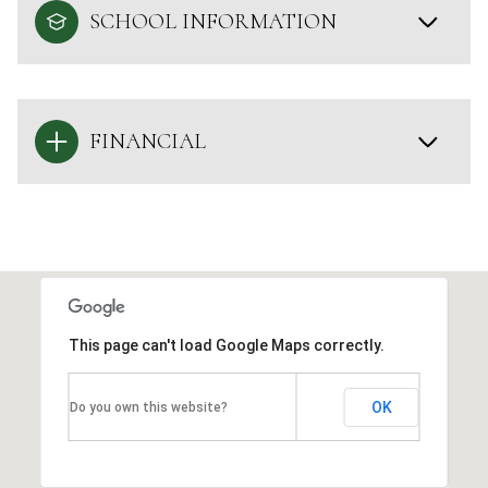
SCHOOL INFORMATION
FINANCIAL
This page can't load Google Maps correctly.
OK
Do you own this website?