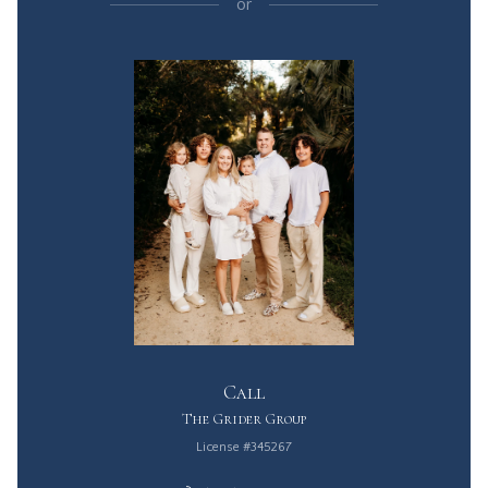
or
Call
The Grider Group
License #345267