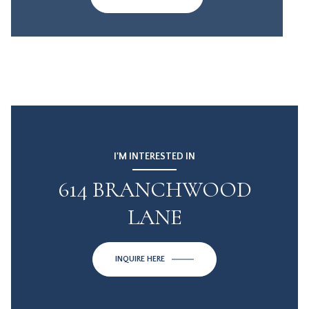
I'M INTERESTED IN
614 BRANCHWOOD
LANE
INQUIRE HERE