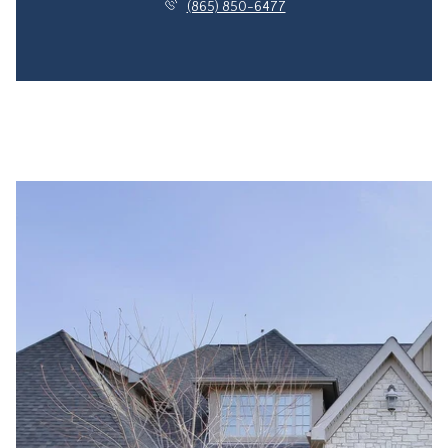
(865) 850-6477