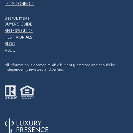
LET'S CONNECT
USEFUL ITEMS
BUYER'S GUIDE
SELLER'S GUIDE
TESTIMONIALS
BLOG
VLOG
All information is deemed reliable but not guaranteed and should be
independently reviewed and verified.