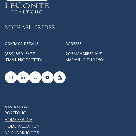
MICHAEL GRIDER
CONTACT DETAILS
ADDRESS
(865) 850-6477
208 W HARPER AVE
[EMAIL PROTECTED]
MARYVILLE TN 37801
NAVIGATION
PORTFOLIO
HOME SEARCH
HOME VALUATION
NEIGHBORHOODS