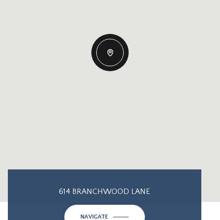
614 BRANCHWOOD LANE
NAVIGATE