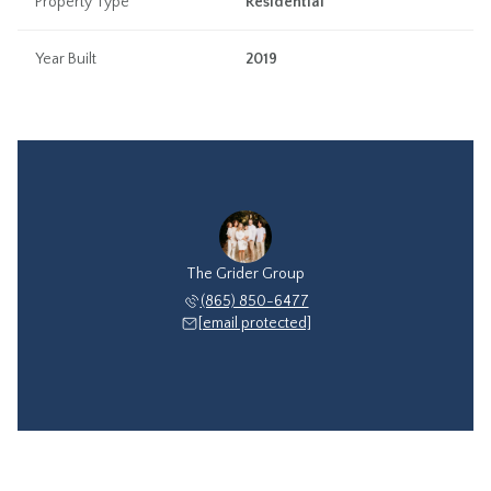
Property Type
Residential
Year Built
2019
The Grider Group
(865) 850-6477
[email protected]