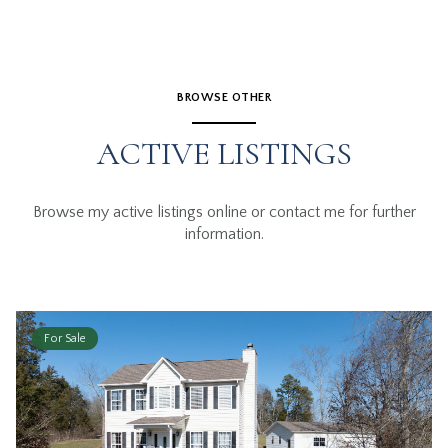
BROWSE OTHER
ACTIVE LISTINGS
Browse my active listings online or contact me for further
information.
For Sale