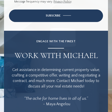
Message frequency may vary.
Privacy Policy
.
SUBSCRIBE
ENGAGE WITH THE FINEST
WORK WITH MICHAEL
Get assistance in determining current property value,
crafting a competitive offer, writing and negotiating a
contract, and much more. Contact Michael today to
discuss all your real estate needs!
“The ache for home lives in all of us.”
- Maya Angelou