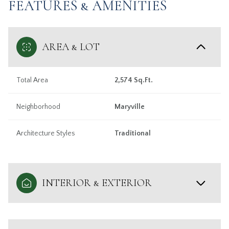
FEATURES & AMENITIES
AREA & LOT
Total Area
2,574 Sq.Ft.
Neighborhood
Maryville
Architecture Styles
Traditional
INTERIOR & EXTERIOR