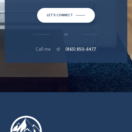
LET'S CONNECT
or
Call me
(865) 850-6477