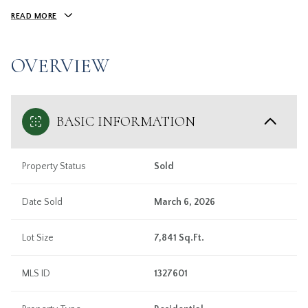
READ MORE
OVERVIEW
BASIC INFORMATION
Property Status
Sold
Date Sold
March 6, 2026
Lot Size
7,841 Sq.Ft.
MLS ID
1327601