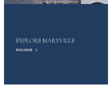
EXPLORE MARYVILLE
READ MORE