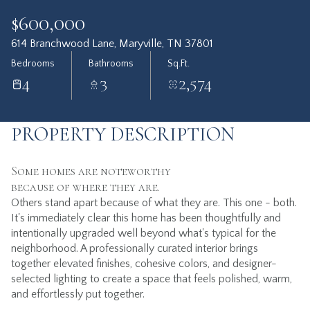
$600,000
614 Branchwood Lane, Maryville, TN 37801
Bedrooms
Bathrooms
Sq.Ft.
4
3
2,574
PROPERTY DESCRIPTION
Some homes are noteworthy
because of where they are.
Others stand apart because of what they are. This one - both.
It's immediately clear this home has been thoughtfully and
intentionally upgraded well beyond what's typical for the
neighborhood. A professionally curated interior brings
together elevated finishes, cohesive colors, and designer-
selected lighting to create a space that feels polished, warm,
and effortlessly put together.