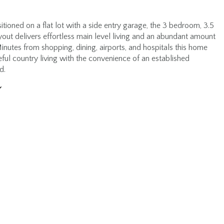
itioned on a flat lot with a side entry garage, the 3 bedroom, 3.5
out delivers effortless main level living and an abundant amount
inutes from shopping, dining, airports, and hospitals this home
ful country living with the convenience of an established
d.