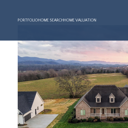
PORTFOLIO
HOME SEARCH
HOME VALUATION