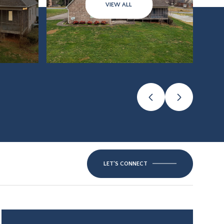
VIEW ALL
LET'S CONNECT