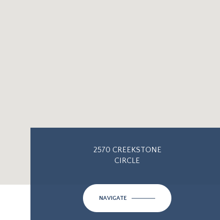
2570 CREEKSTONE
CIRCLE
NAVIGATE