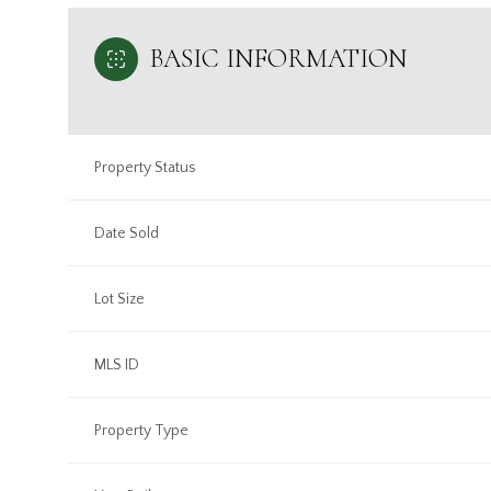
BASIC INFORMATION
Property Status
Date Sold
Lot Size
MLS ID
Property Type