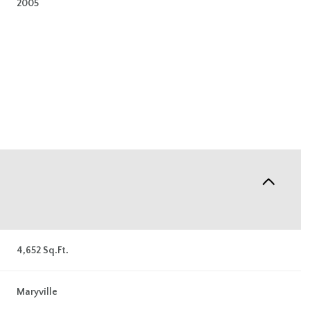
2005
Wednesday
Thursday
Friday
4,652 Sq.Ft.
12
13
07
Maryville
Aug
Aug
Aug