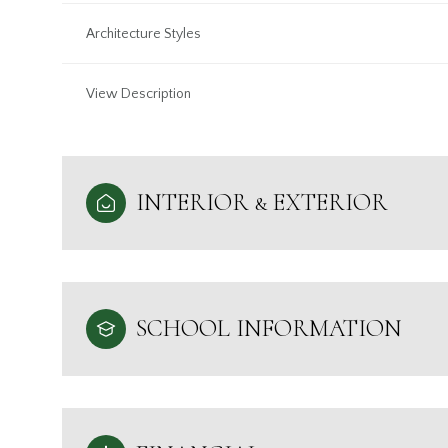
Architecture Styles
View Description
INTERIOR & EXTERIOR
SCHOOL INFORMATION