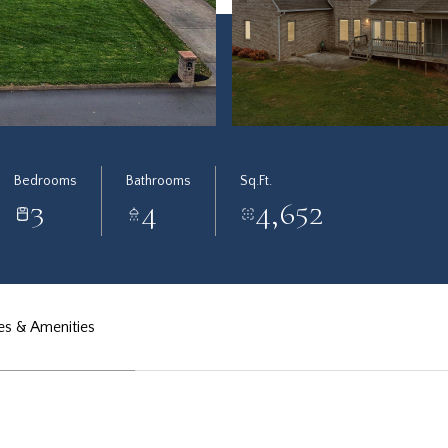
Bedrooms
Bathrooms
Sq.Ft.
3
4
4,652
es & Amenities