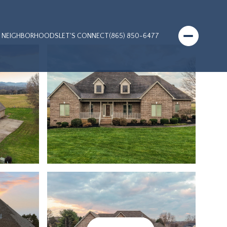
NEIGHBORHOODS
LET'S CONNECT
(865) 850-6477