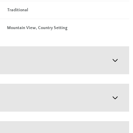
Traditional
Mountain View, Country Setting