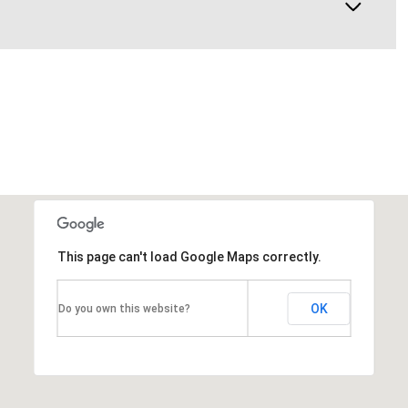
This page can't load Google Maps correctly.
OK
Do you own this website?