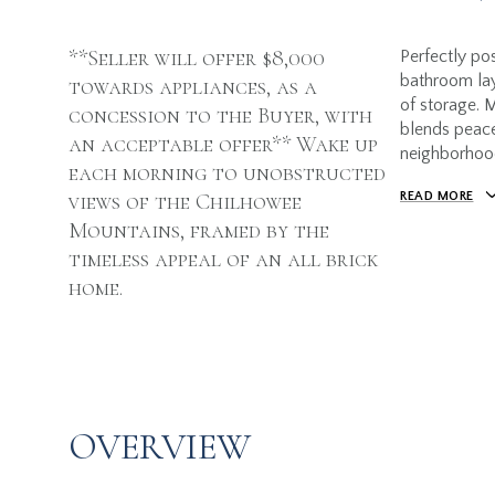
**Seller will offer $8,000
Perfectly pos
bathroom lay
towards appliances, as a
of storage. M
concession to the Buyer, with
blends peace
an acceptable offer** Wake up
neighborhoo
each morning to unobstructed
views of the Chilhowee
READ MORE
Mountains, framed by the
timeless appeal of an all brick
home.
OVERVIEW