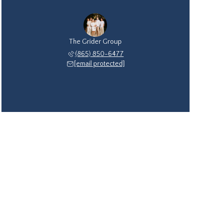
The Grider Group
(865) 850-6477
[email protected]