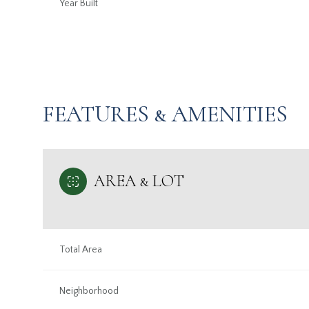
Year Built
FEATURES & AMENITIES
AREA & LOT
Sunday
Monday
Tuesday
Total Area
09
10
11
Aug
Neighborhood
Aug
Aug