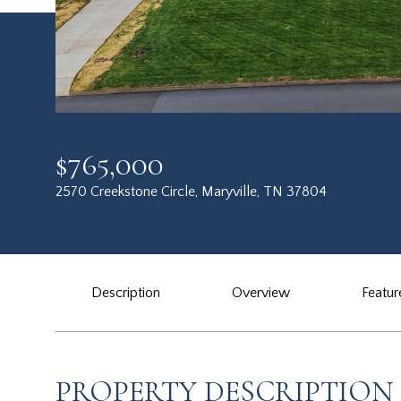
$765,000
2570 Creekstone Circle, Maryville, TN 37804
Description
Overview
Featur
PROPERTY DESCRIPTION