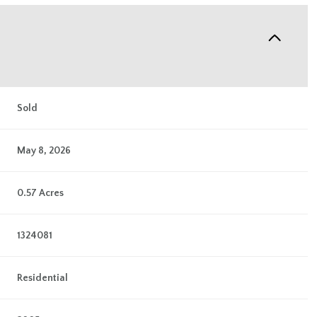
Sold
May 8, 2026
0.57 Acres
1324081
Residential