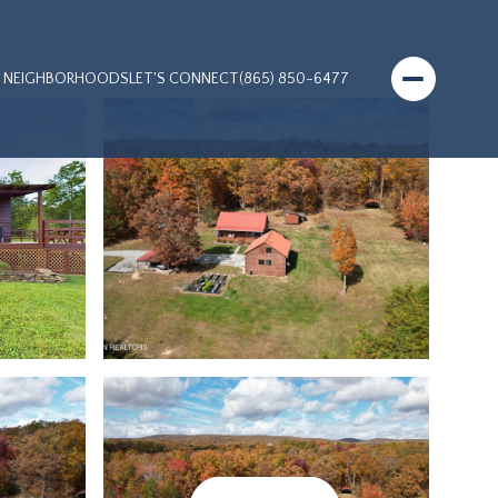
NEIGHBORHOODS
LET'S CONNECT
(865) 850-6477