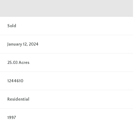
Sold
January 12, 2024
25.03 Acres
1244610
Residential
1997