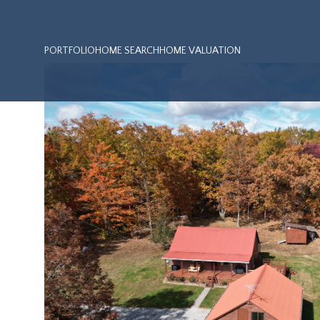
PORTFOLIO
HOME SEARCH
HOME VALUATION