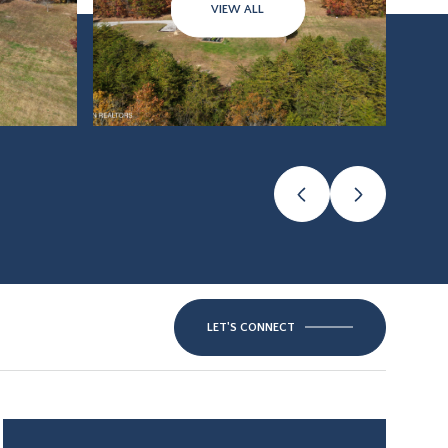
VIEW ALL
LET'S CONNECT