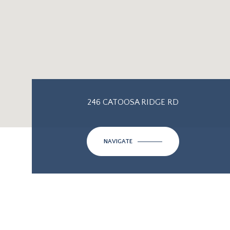
246 CATOOSA RIDGE RD
NAVIGATE