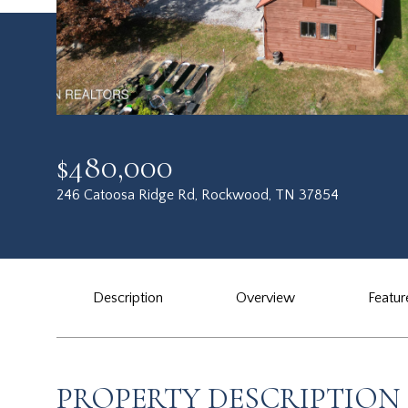
$480,000
246 Catoosa Ridge Rd, Rockwood, TN 37854
Description
Overview
Featur
PROPERTY DESCRIPTION