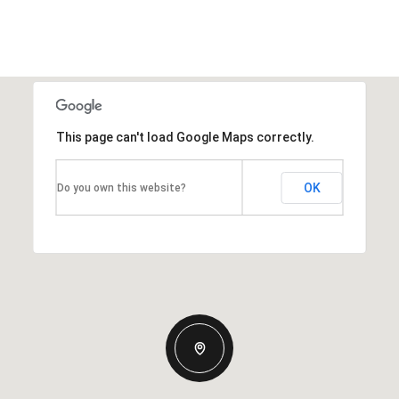
This page can't load Google Maps correctly.
OK
Do you own this website?