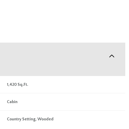
1,420 Sq.Ft.
Friday
Saturday
Sunday
Cabin
14
15
09
Country Setting, Wooded
Aug
Aug
Aug