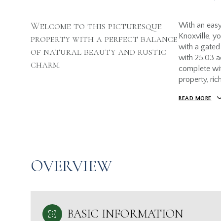
Welcome to this picturesque
With an eas
Knoxville, y
property with a perfect balance
with a gated
of natural beauty and rustic
with 25.03 ac
charm.
complete wit
property, ric
READ MORE
OVERVIEW
BASIC INFORMATION