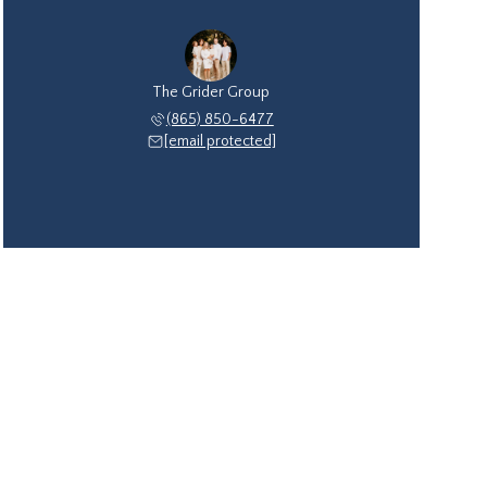
The Grider Group
(865) 850-6477
[email protected]