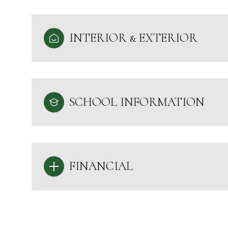
INTERIOR & EXTERIOR
SCHOOL INFORMATION
FINANCIAL