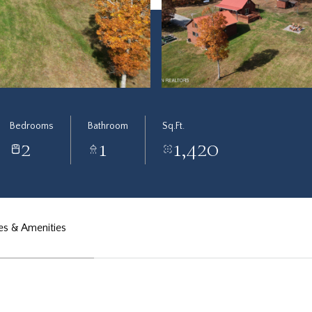
Bedrooms
Bathroom
Sq.Ft.
2
1
1,420
es & Amenities