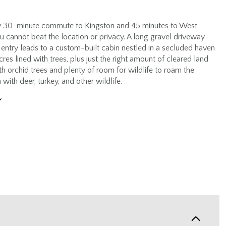
y 30-minute commute to Kingston and 45 minutes to West
ou cannot beat the location or privacy. A long gravel driveway
 entry leads to a custom-built cabin nestled in a secluded haven
res lined with trees, plus just the right amount of cleared land
h orchid trees and plenty of room for wildlife to roam the
h with deer, turkey, and other wildlife.