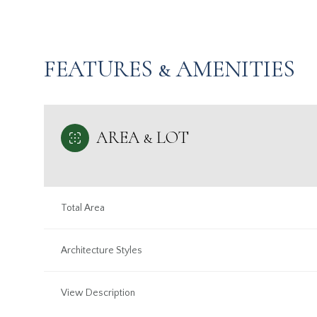
FEATURES & AMENITIES
AREA & LOT
Total Area
Tuesday
Wednesday
Thursday
Architecture Styles
11
12
13
View Description
Aug
Aug
Aug