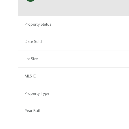
Property Status
Date Sold
Lot Size
MLS ID
Property Type
Year Built