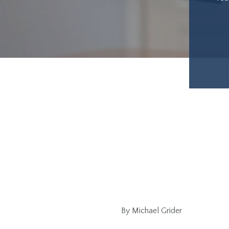
By Michael Grider