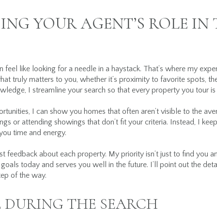
NG YOUR AGENT’S ROLE IN
n feel like looking for a needle in a haystack. That’s where my ex
hat truly matters to you, whether it’s proximity to favorite spots, th
owledge, I streamline your search so that every property you tour is
tunities, I can show you homes that often aren’t visible to the av
ings or attending showings that don’t fit your criteria. Instead, I ke
 you time and energy.
 feedback about each property. My priority isn’t just to find you a
goals today and serves you well in the future. I’ll point out the deta
ep of the way.
 DURING THE SEARCH