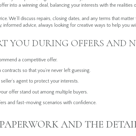
ffer into a winning deal, balancing your interests with the realities 
rice. We’ll discuss repairs, closing dates, and any terms that matter
, informed advice, always looking for creative ways to help you wi
RT YOU DURING OFFERS AND 
ommend a competitive offer.
 contracts so that you’re never left guessing.
 seller’s agent to protect your interests.
your offer stand out among multiple buyers.
ers and fast-moving scenarios with confidence.
PAPERWORK AND THE DETAI