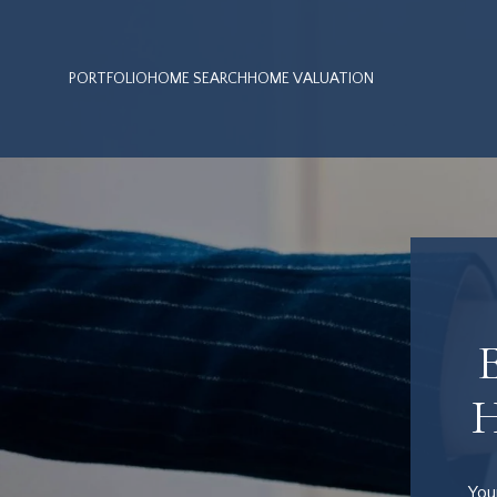
PORTFOLIO
HOME SEARCH
HOME VALUATION
You