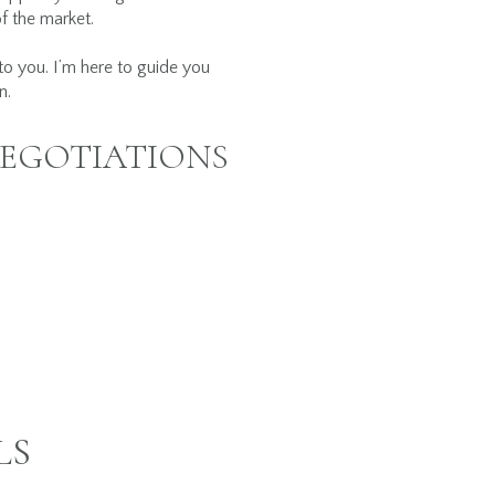
of the market.
 to you. I’m here to guide you
n.
NEGOTIATIONS
LS