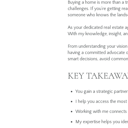
Buying a home is more than a tra
challenges. If you’re getting r
someone who knows the landsc
As your dedicated real estate a
With my knowledge, insight, and
From understanding your vision 
having a committed advocate o
smart decisions, avoid common 
KEY TAKEAWA
You gain a strategic partne
I help you access the most 
Working with me connects yo
My expertise helps you ident