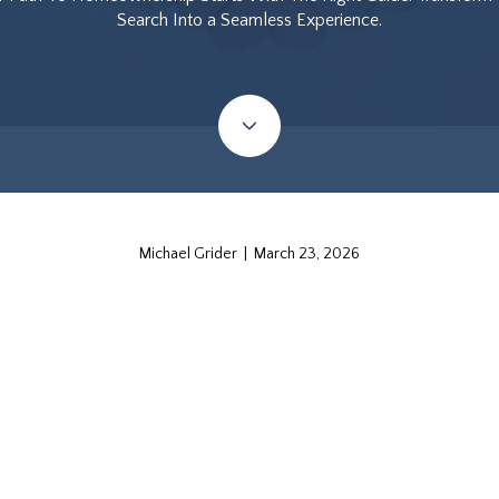
Search Into a Seamless Experience.
Michael Grider | March 23, 2026