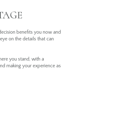
TAGE
decision benefits you now and
 eye on the details that can
here you stand, with a
s and making your experience as