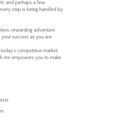
ment, and perhaps a few
every step is being handled by
mless, rewarding adventure.
 your success as you are.
n today’s competitive market,
with me empowers you to make
ests.
rs.