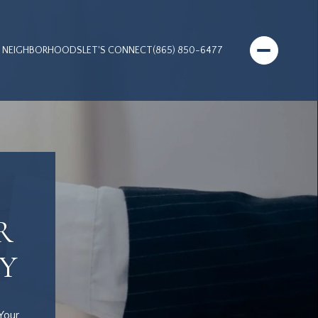
NEIGHBORHOODS
LET'S CONNECT
(865) 850-6477
R
Y
Your