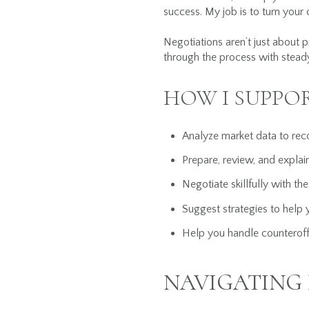
success. My job is to turn your o
Negotiations aren’t just about p
through the process with steady
HOW I SUPPO
Analyze market data to rec
Prepare, review, and explain
Negotiate skillfully with the
Suggest strategies to help 
Help you handle counteroff
NAVIGATING 