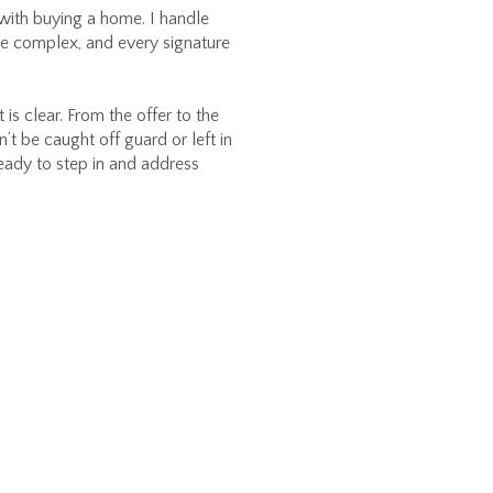
ith buying a home. I handle
be complex, and every signature
s clear. From the offer to the
’t be caught off guard or left in
ready to step in and address