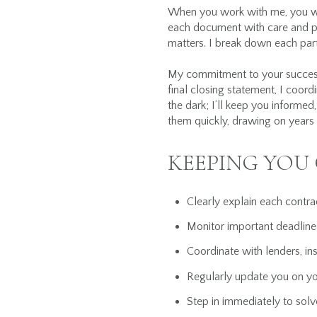
When you work with me, you wo
each document with care and pr
matters. I break down each par
My commitment to your success 
final closing statement, I coord
the dark; I’ll keep you informe
them quickly, drawing on years
KEEPING YOU
Clearly explain each contr
Monitor important deadline
Coordinate with lenders, in
Regularly update you on y
Step in immediately to solv