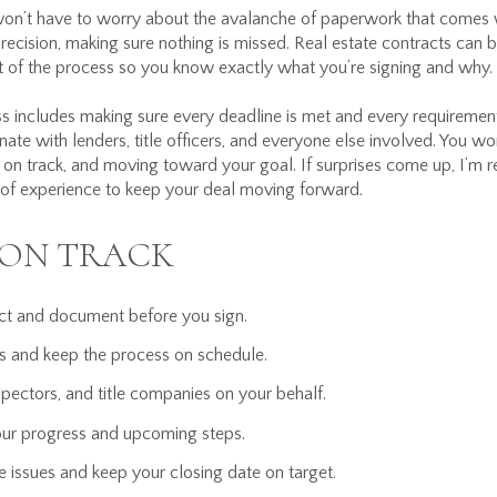
n’t have to worry about the avalanche of paperwork that comes w
ecision, making sure nothing is missed. Real estate contracts can 
t of the process so you know exactly what you’re signing and why.
includes making sure every deadline is met and every requirement i
inate with lenders, title officers, and everyone else involved. You won
d, on track, and moving toward your goal. If surprises come up, I’m 
 of experience to keep your deal moving forward.
 ON TRACK
act and document before you sign.
s and keep the process on schedule.
spectors, and title companies on your behalf.
our progress and upcoming steps.
e issues and keep your closing date on target.