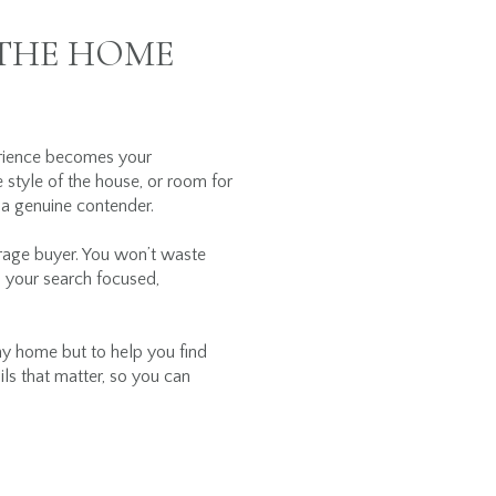
 THE HOME
perience becomes your
e style of the house, or room for
 a genuine contender.
erage buyer. You won’t waste
ep your search focused,
ny home but to help you find
ils that matter, so you can