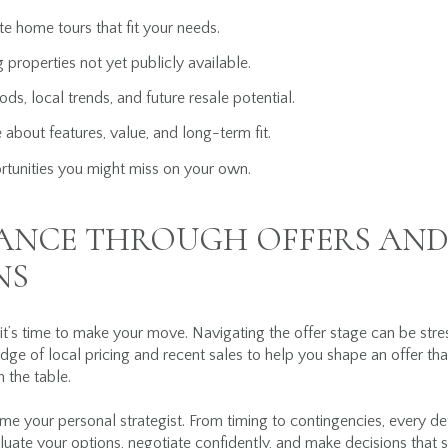
e home tours that fit your needs.
g properties not yet publicly available.
ds, local trends, and future resale potential.
 about features, value, and long-term fit.
rtunities you might miss on your own.
DANCE THROUGH OFFERS AN
NS
t’s time to make your move. Navigating the offer stage can be stres
dge of local pricing and recent sales to help you shape an offer tha
 the table.
come your personal strategist. From timing to contingencies, every deta
valuate your options, negotiate confidently, and make decisions tha