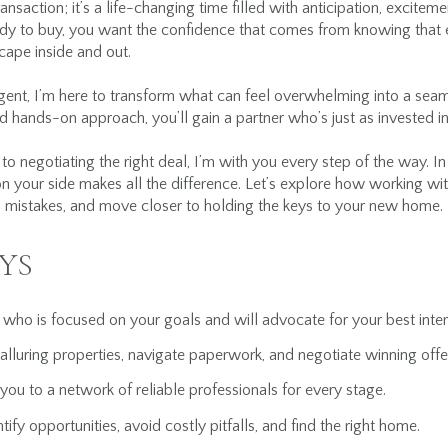
nsaction; it’s a life-changing time filled with anticipation, excite
eady to buy, you want the confidence that comes from knowing that 
ape inside and out.
gent, I’m here to transform what can feel overwhelming into a sea
 hands-on approach, you’ll gain a partner who’s just as invested in
to negotiating the right deal, I’m with you every step of the way. I
n your side makes all the difference. Let’s explore how working 
mistakes, and move closer to holding the keys to your new home.
YS
r who is focused on your goals and will advocate for your best inter
alluring properties, navigate paperwork, and negotiate winning offe
u to a network of reliable professionals for every stage.
ify opportunities, avoid costly pitfalls, and find the right home.