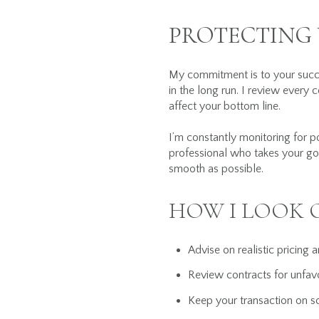
PROTECTING 
My commitment is to your succe
in the long run. I review every 
affect your bottom line.
I’m constantly monitoring for p
professional who takes your goa
smooth as possible.
HOW I LOOK 
Advise on realistic pricing 
Review contracts for unfav
Keep your transaction on sc