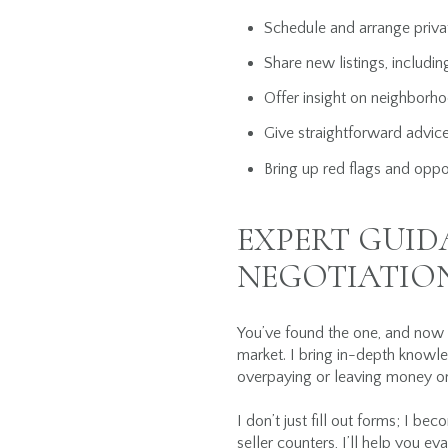
Schedule and arrange privat
Share new listings, includin
Offer insight on neighborhoo
Give straightforward advice
Bring up red flags and oppo
EXPERT GUI
NEGOTIATIO
You’ve found the one, and now i
market. I bring in-depth knowle
overpaying or leaving money on
I don’t just fill out forms; I be
seller counters, I’ll help you e