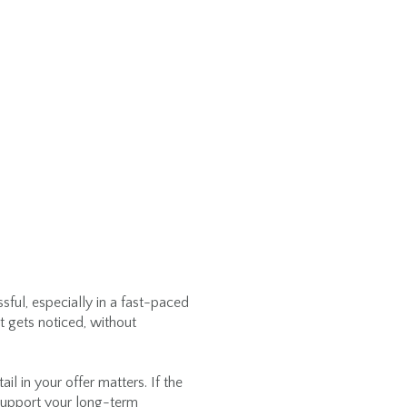
D
sful, especially in a fast-paced
t gets noticed, without
il in your offer matters. If the
t support your long-term