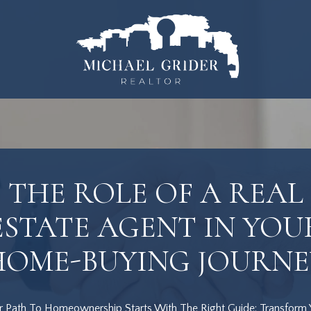
THE ROLE OF A REAL
ESTATE AGENT IN YOU
HOME-BUYING JOURNE
r Path To Homeownership Starts With The Right Guide: Transform 