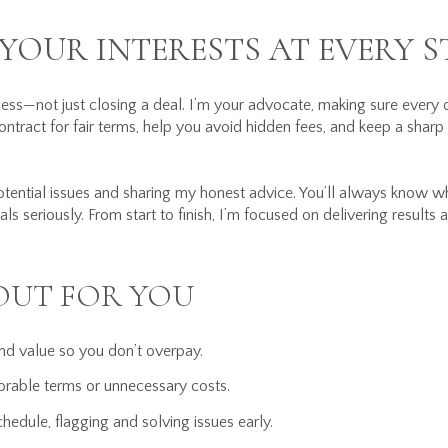
YOUR INTERESTS AT EVERY S
ss—not just closing a deal. I’m your advocate, making sure every 
contract for fair terms, help you avoid hidden fees, and keep a sharp
otential issues and sharing my honest advice. You’ll always know w
ls seriously. From start to finish, I’m focused on delivering result
OUT FOR YOU
and value so you don’t overpay.
orable terms or unnecessary costs.
hedule, flagging and solving issues early.