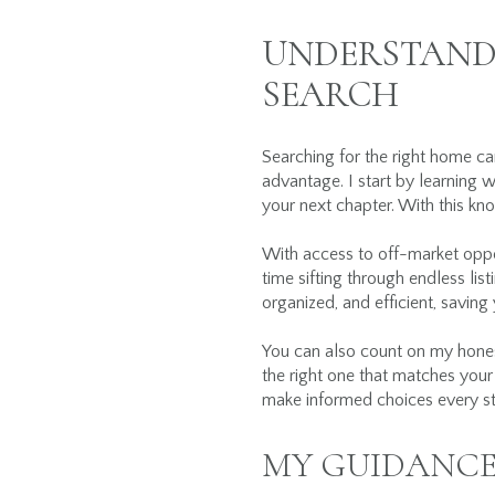
UNDERSTANDI
SEARCH
Searching for the right home ca
advantage. I start by learning w
your next chapter. With this kn
With access to off-market oppor
time sifting through endless list
organized, and efficient, saving
You can also count on my honest
the right one that matches your 
make informed choices every st
MY GUIDANCE