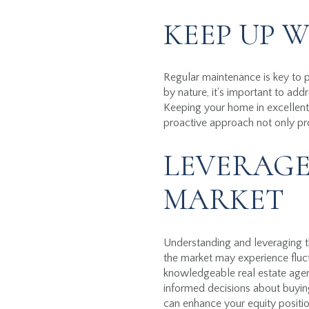
KEEP UP 
Regular maintenance is key to 
by nature, it's important to add
Keeping your home in excellent 
proactive approach not only pro
LEVERAGE
MARKET
Understanding and leveraging th
the market may experience fluct
knowledgeable real estate age
informed decisions about buying
can enhance your equity positio