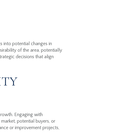
 into potential changes in
bility of the area, potentially
ategic decisions that align
ITY
growth. Engaging with
market, potential buyers, or
nance or improvement projects,