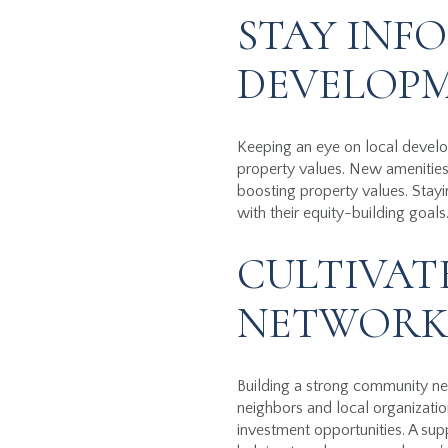
STAY INF
DEVELOP
Keeping an eye on local develop
property values. New amenities,
boosting property values. Stay
with their equity-building goals
CULTIVAT
NETWOR
Building a strong community ne
neighbors and local organizatio
investment opportunities. A su