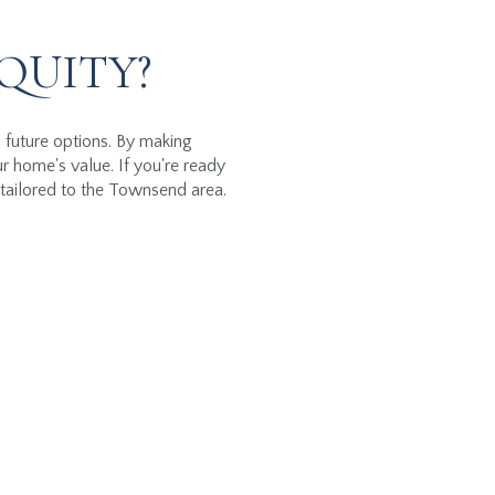
QUITY?
d future options. By making
 home's value. If you're ready
tailored to the Townsend area.