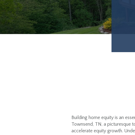
Building home equity is an esse
Townsend, TN, a picturesque to
accelerate equity growth. Unde