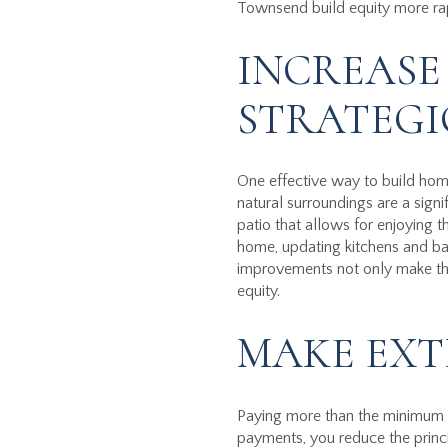
Townsend build equity more rapid
INCREASE
STRATEGI
One effective way to build hom
natural surroundings are a sign
patio that allows for enjoying 
home, updating kitchens and ba
improvements not only make the 
equity.
MAKE EXT
Paying more than the minimum m
payments, you reduce the princi