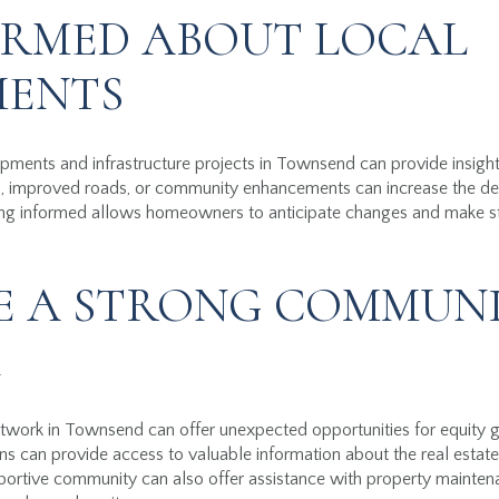
ORMED ABOUT LOCAL
MENTS
ments and infrastructure projects in Townsend can provide insights
 improved roads, or community enhancements can increase the desira
ing informed allows homeowners to anticipate changes and make str
.
E A STRONG COMMUN
K
twork in Townsend can offer unexpected opportunities for equity 
ns can provide access to valuable information about the real estate 
pportive community can also offer assistance with property mainte