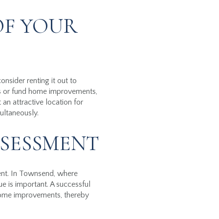
OF YOUR
nsider renting it out to
ts or fund home improvements,
an attractive location for
ultaneously.
SSESSMENT
ment. In Townsend, where
ue is important. A successful
 home improvements, thereby