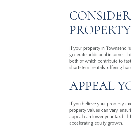
CONSIDER
PROPERTY
If your property in Townsend ha
generate additional income. T
both of which contribute to fas
short-term rentals, offering ho
APPEAL Y
If you believe your property t
property values can vary, ensuri
appeal can lower your tax bill
accelerating equity growth.