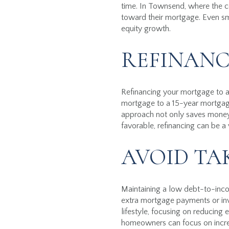
time. In Townsend, where the cos
toward their mortgage. Even sma
equity growth.
REFINANC
Refinancing your mortgage to a 
mortgage to a 15-year mortgage
approach not only saves money o
favorable, refinancing can be a
AVOID TA
Maintaining a low debt-to-income
extra mortgage payments or in
lifestyle, focusing on reducing
homeowners can focus on increasi