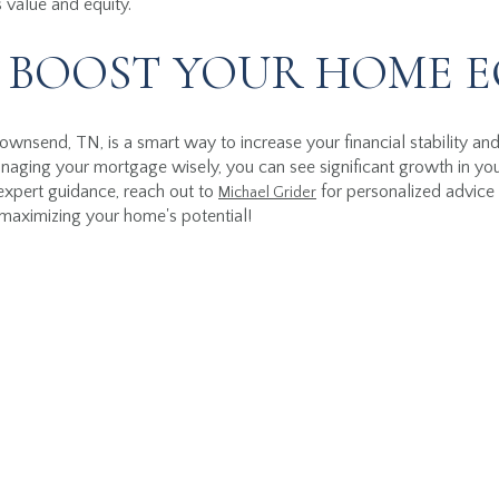
 value and equity.
 BOOST YOUR HOME E
Townsend, TN, is a smart way to increase your financial stability an
aging your mortgage wisely, you can see significant growth in your
expert guidance, reach out to
for personalized advice 
Michael Grider
 maximizing your home's potential!