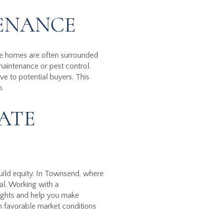
TENANCE
re homes are often surrounded
maintenance or pest control.
ve to potential buyers. This
h.
ATE
build equity. In Townsend, where
al. Working with a
ights and help you make
th favorable market conditions