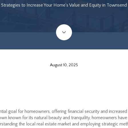
Strategies to Increase Your Home's Value and Equity in Townsend
August 10, 2025
ntial goal for homeowners, offering financial security and increased
wn known for its natural beauty and tranquility, homeowners have 
rstanding the local real estate market and employing strategic m