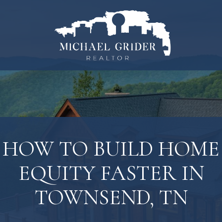
HOW TO BUILD HOME
EQUITY FASTER IN
TOWNSEND, TN