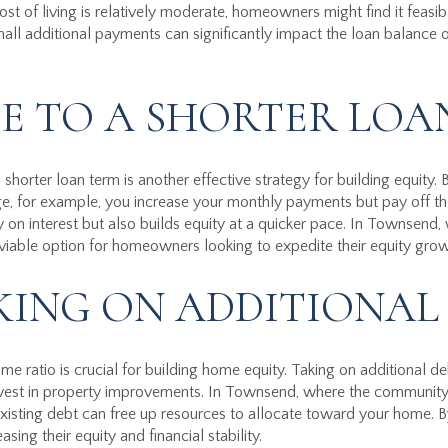
t of living is relatively moderate, homeowners might find it feasib
ll additional payments can significantly impact the loan balance o
E TO A SHORTER LOA
shorter loan term is another effective strategy for building equity.
, for example, you increase your monthly payments but pay off the
n interest but also builds equity at a quicker pace. In Townsend, 
 viable option for homeowners looking to expedite their equity grow
KING ON ADDITIONAL
 ratio is crucial for building home equity. Taking on additional deb
vest in property improvements. In Townsend, where the community
 existing debt can free up resources to allocate toward your home. 
ng their equity and financial stability.