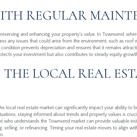
WITH REGULAR MAIN
preserving and enhancing your property's value. In Townsend, whe
ress any issues that could arise from the environment, such as roof 
condition prevents depreciation and ensures that it remains attracti
tects your investment but also contributes to steady equity growt
 THE LOCAL REAL EST
e local real estate market can significantly impact your ability to 
uations, staying informed about trends and property values is cruci
nt who understands the Townsend market can provide valuable ins
, selling, or refinancing. Timing your real estate moves to align wi
n.