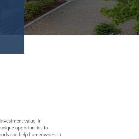
 investment value. In
unique opportunities to
ethods can help homeowners in