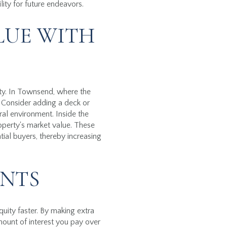
lity for future endeavors.
LUE WITH
rty. In Townsend, where the
. Consider adding a deck or
ral environment. Inside the
operty's market value. These
ial buyers, thereby increasing
NTS
ity faster. By making extra
mount of interest you pay over