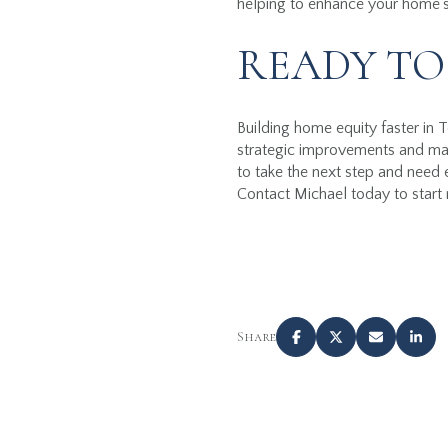
helping to enhance your home's
READY TO
Building home equity faster in 
strategic improvements and man
to take the next step and need 
Contact Michael today to start
Share