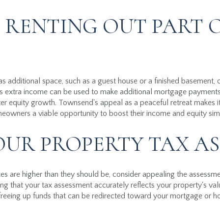
 RENTING OUT PART 
s additional space, such as a guest house or a finished basement, co
his extra income can be used to make additional mortgage paymen
ter equity growth. Townsend's appeal as a peaceful retreat makes it 
meowners a viable opportunity to boost their income and equity sim
OUR PROPERTY TAX A
axes are higher than they should be, consider appealing the assess
ng that your tax assessment accurately reflects your property's val
, freeing up funds that can be redirected toward your mortgage or