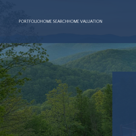
PORTFOLIO
HOME SEARCH
HOME VALUATION