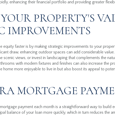
ly, enhancing their financial portfolio and providing greater flexibi
 YOUR PROPERTY'S VA
C IMPROVEMENTS
e equity faster is by making strategic improvements to your prope
ificant draw, enhancing outdoor spaces can add considerable value
the scenic views, or invest in landscaping that complements the natu
throoms with modern fixtures and finishes can also increase the pr
home more enjoyable to live in but also boost its appeal to potent
RA MORTGAGE PAYME
ortgage payment each month is a straightforward way to build equ
pal balance of your loan more quickly, which in turn reduces the a