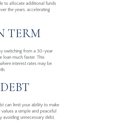
le to allocate additional funds
ver the years, accelerating
N TERM
 By switching from a 30-year
 loan much faster. This
where interest rates may be
th.
 DEBT
t can limit your ability to make
 values a simple and peaceful
By avoiding unnecessary debt,