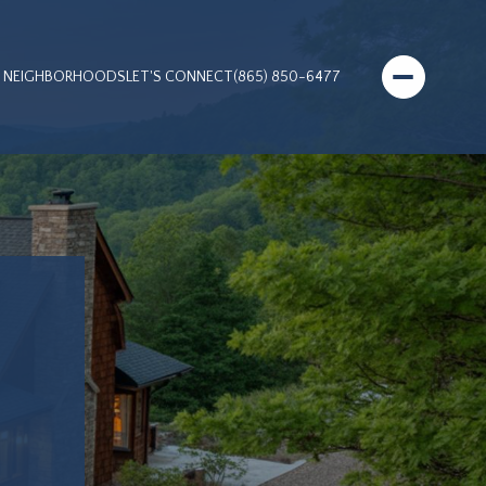
NEIGHBORHOODS
LET'S CONNECT
(865) 850-6477